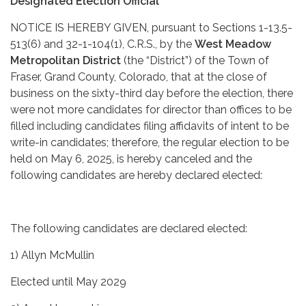
Designated Election Official
NOTICE IS HEREBY GIVEN, pursuant to Sections 1-13.5-
513(6) and 32-1-104(1), C.R.S., by the
West Meadow
Metropolitan District
(the “District”) of the Town of
Fraser, Grand County, Colorado, that at the close of
business on the sixty-third day before the election, there
were not more candidates for director than offices to be
filled including candidates filing affidavits of intent to be
write-in candidates; therefore, the regular election to be
held on May 6, 2025, is hereby canceled and the
following candidates are hereby declared elected:
The following candidates are declared elected:
1) Allyn McMullin
Elected until May 2029