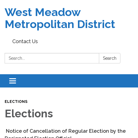
West Meadow
Metropolitan District
Contact Us
Search:
Search
Toggle navigation
ELECTIONS
Elections
Notice of Cancellation of Regular Election by the