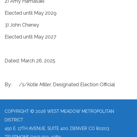
2) Amy Hamasaki
Elected until May 2029
3) John Cheney
Elected until May 2027
Dated: March 26, 2025
By:
/s/Katie Miller,
Designated Election Official
COPYRIGHT © 2026 WEST MEADOW METROPOLITAN
DISTRICT
450 E. 17TH AVENUE, SUITE 400, DENVER CO 80203