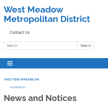
West Meadow
Metropolitan District
Contact Us
Search:
Search
Toggle navigation
THIS ITEM APPEARS ON
HOMEPAGE
News and Notices