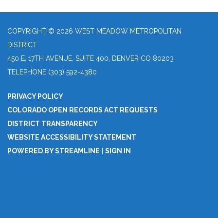
COPYRIGHT © 2026 WEST MEADOW METROPOLITAN
DISTRICT
450 E. 17TH AVENUE, SUITE 400, DENVER CO 80203
TELEPHONE
(303) 592-4380
PRIVACY POLICY
COLORADO OPEN RECORDS ACT REQUESTS
DISTRICT TRANSPARENCY
WEBSITE ACCESSIBILITY STATEMENT
POWERED BY STREAMLINE
|
SIGN IN